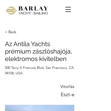
< Back
Az Antila Yachts
prémium zászlóshajója,
elektromos kivitelben
500 Terry A Francois Blvd, San Francisco, CA
94158, USA
Vitorlás
Eszt-e