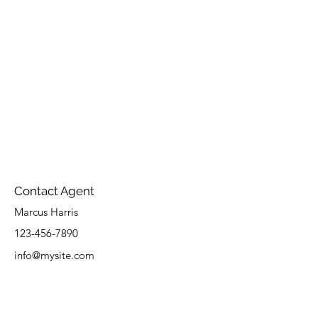
Contact Agent
Marcus Harris
123-456-7890
info@mysite.com