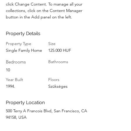
click Change Content. To manage all your 
collections, click on the Content Manager 
button in the Add panel on the left.
Property Details
Property Type
Size
Single Family Home
125.000 HUF
Bedrooms
Bathrooms
10
Year Built
Floors
1994.
Szükséges
Property Location
500 Terry A Francois Blvd, San Francisco, CA
94158, USA