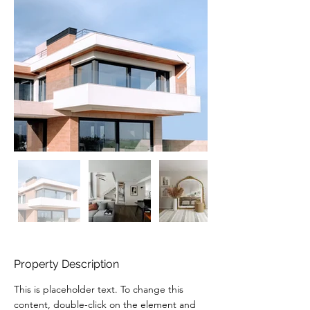
Property Description
This is placeholder text. To change this 
content, double-click on the element and 